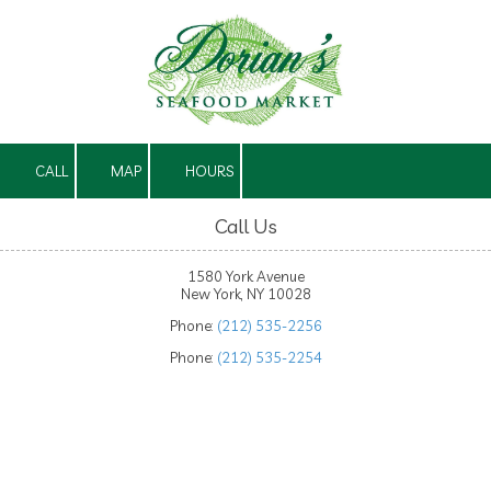
Skip to content
CALL
MAP
HOURS
Call Us
1580 York Avenue
New York, NY 10028
Phone:
(212) 535-2256
Phone:
(212) 535-2254
About Dorian's Seafood Market